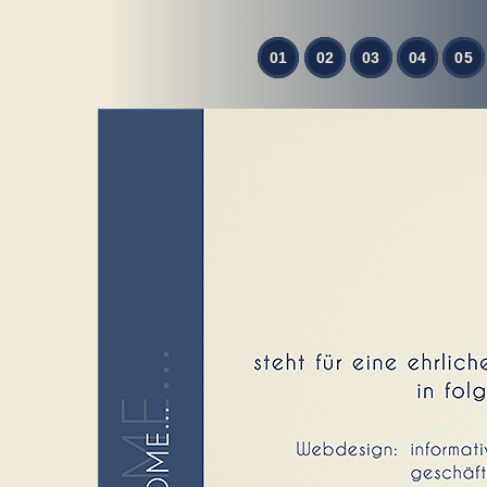
01
02
03
04
05