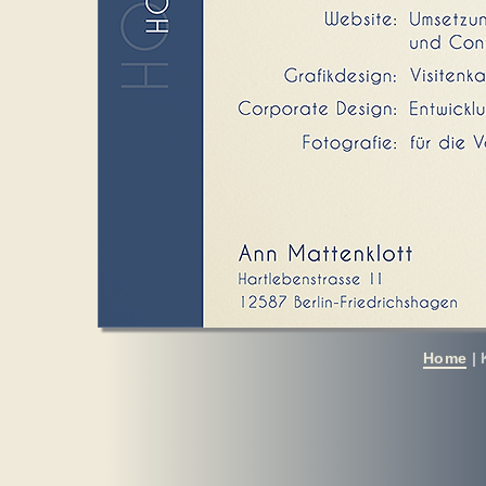
Home
|